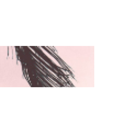
Rachel Rossano's
Words