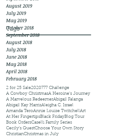
August 2019
July 2019
May 2019
October 2018
Tags
September 2018
August 2018
July 2018
June 2018
May 2018
April 2018
February 2018
2 for 25 Sale
2020
777 Challenge
A Cowboy Christmas
A Heroine's Journey
A Marvelous Redeemer
Abigail Falanga
Abigail Kay Harris
Aleigha C. Israel
Amanda Tero
Annie Louise Twitchell
Art
At Her Fingertips
Black Friday
Blog Tour
Book Orders
Caselli Family Series
Cecily's Quest
Choose Your Own Story
Christian
Christmas in July