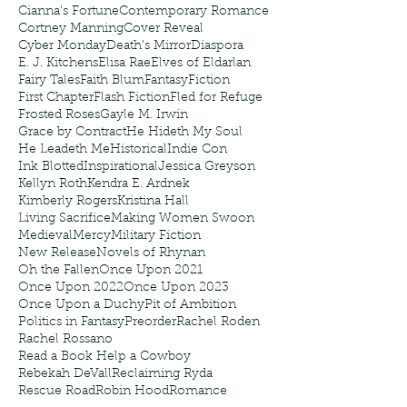
Cianna's Fortune
Contemporary Romance
Cortney Manning
Cover Reveal
Cyber Monday
Death's Mirror
Diaspora
E. J. Kitchens
Elisa Rae
Elves of Eldarlan
Fairy Tales
Faith Blum
Fantasy
Fiction
First Chapter
Flash Fiction
Fled for Refuge
Frosted Roses
Gayle M. Irwin
Grace by Contract
He Hideth My Soul
He Leadeth Me
Historical
Indie Con
Ink Blotted
Inspirational
Jessica Greyson
Kellyn Roth
Kendra E. Ardnek
Kimberly Rogers
Kristina Hall
Living Sacrifice
Making Women Swoon
Medieval
Mercy
Military Fiction
New Release
Novels of Rhynan
Oh the Fallen
Once Upon 2021
Once Upon 2022
Once Upon 2023
Once Upon a Duchy
Pit of Ambition
Politics in Fantasy
Preorder
Rachel Roden
Rachel Rossano
Read a Book Help a Cowboy
Rebekah DeVall
Reclaiming Ryda
Rescue Road
Robin Hood
Romance