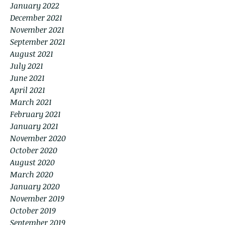
January 2022
December 2021
November 2021
September 2021
August 2021
July 2021
June 2021
April 2021
March 2021
February 2021
January 2021
November 2020
October 2020
August 2020
March 2020
January 2020
November 2019
October 2019
September 2019