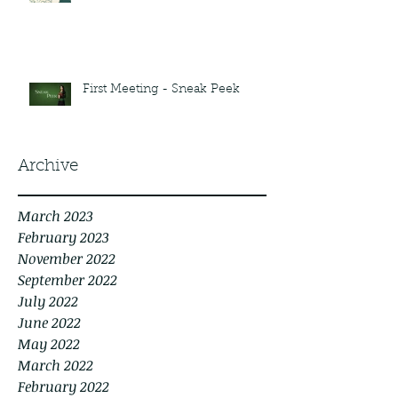
First Meeting - Sneak Peek
Archive
March 2023
February 2023
November 2022
September 2022
July 2022
June 2022
May 2022
March 2022
February 2022