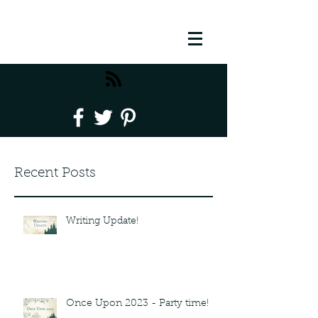
Recent Posts
Writing Update!
Once Upon 2023 - Party time!