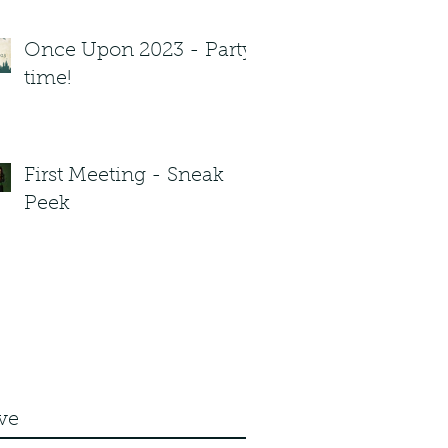
Once Upon 2023 - Party
time!
First Meeting - Sneak
Peek
ve