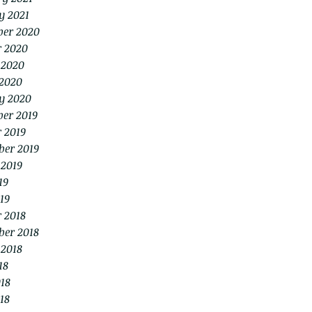
y 2021
er 2020
r 2020
 2020
2020
y 2020
er 2019
 2019
ber 2019
 2019
19
19
 2018
ber 2018
 2018
18
18
18