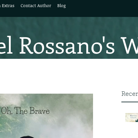
 Extras
Contact Author
Blog
l Rossano's 
Recen