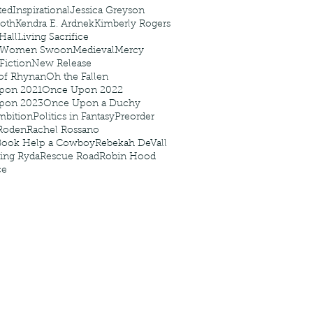
ted
Inspirational
Jessica Greyson
Roth
Kendra E. Ardnek
Kimberly Rogers
 Hall
Living Sacrifice
 Women Swoon
Medieval
Mercy
 Fiction
New Release
of Rhynan
Oh the Fallen
pon 2021
Once Upon 2022
pon 2023
Once Upon a Duchy
mbition
Politics in Fantasy
Preorder
Roden
Rachel Rossano
Book Help a Cowboy
Rebekah DeVall
ing Ryda
Rescue Road
Robin Hood
ce