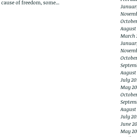
e cause of freedom, some...
Januar
Novemb
Octobe
August
March 
Januar
Novemb
October
Septem
August
July 20
May 20
October
Septem
August
July 20
June 20
May 20