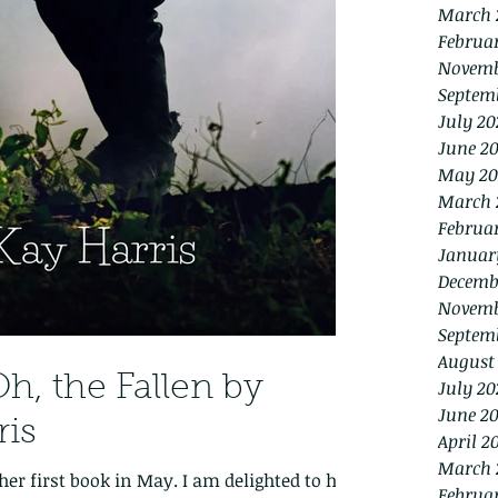
March 
Februa
Novemb
Septem
July 20
June 2
May 20
March 
Februa
Januar
Decemb
Novemb
Septem
August
h, the Fallen by
July 20
June 20
ris
April 2
March 
her first book in May. I am delighted to help
Februa