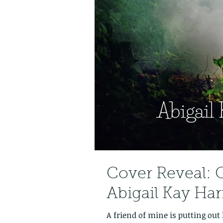
Cover Reveal: O
Abigail Kay Har
A friend of mine is putting out 