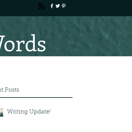
Words
t Posts
Writing Update!