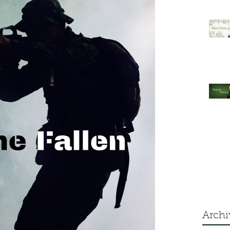
Archi