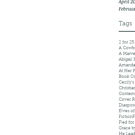
April 2
Februa
Tags
2 for 25
A Cowb
A Marv
Abigail 
Amanda
At Her F
Book Or
Cecily's
Christia
Contem
Cover R
Diaspor
Elves of
Fiction
F
Fled fo
Grace b
He Lea