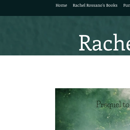
Home
Rachel Rossano's Books
Fun
Rache