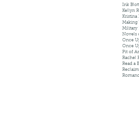
Ink Blot
Kellyn 
Kristina
Making
Military
Novels 
Once U
Once U
Pit of A
Rachel 
Read a 
Reclaim
Roman