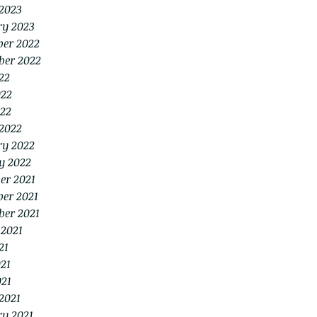
2023
ry 2023
er 2022
ber 2022
22
022
22
2022
ry 2022
y 2022
er 2021
er 2021
ber 2021
 2021
21
21
021
2021
ry 2021