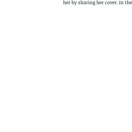
her by sharing her cover. In th