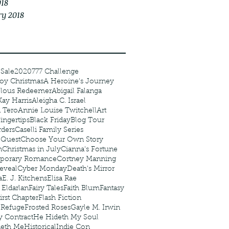
018
ry 2018
 Sale
2020
777 Challenge
oy Christmas
A Heroine's Journey
elous Redeemer
Abigail Falanga
Kay Harris
Aleigha C. Israel
 Tero
Annie Louise Twitchell
Art
ingertips
Black Friday
Blog Tour
ders
Caselli Family Series
 Quest
Choose Your Own Story
n
Christmas in July
Cianna's Fortune
porary Romance
Cortney Manning
eveal
Cyber Monday
Death's Mirror
a
E. J. Kitchens
Elisa Rae
 Eldarlan
Fairy Tales
Faith Blum
Fantasy
irst Chapter
Flash Fiction
r Refuge
Frosted Roses
Gayle M. Irwin
y Contract
He Hideth My Soul
deth Me
Historical
Indie Con