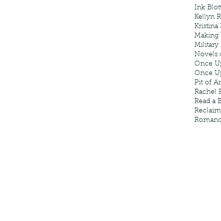
Ink Blot
Kellyn 
Kristina
Making
Military
Novels 
Once U
Once U
Pit of A
Rachel 
Read a 
Reclaim
Roman