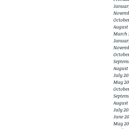
Januar
Novemb
Octobe
August
March 
Januar
Novemb
October
Septem
August
July 20
May 20
October
Septem
August
July 20
June 20
May 20