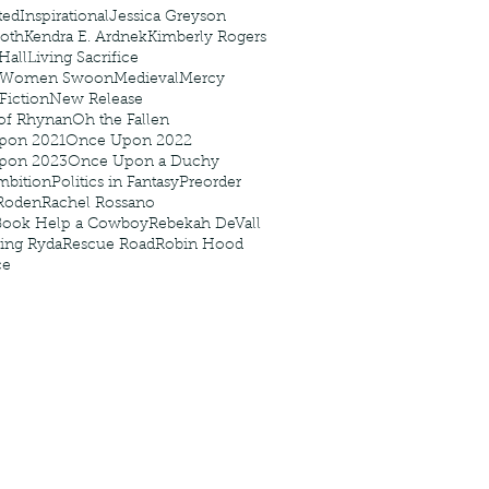
ted
Inspirational
Jessica Greyson
Roth
Kendra E. Ardnek
Kimberly Rogers
 Hall
Living Sacrifice
 Women Swoon
Medieval
Mercy
 Fiction
New Release
of Rhynan
Oh the Fallen
pon 2021
Once Upon 2022
pon 2023
Once Upon a Duchy
mbition
Politics in Fantasy
Preorder
Roden
Rachel Rossano
Book Help a Cowboy
Rebekah DeVall
ing Ryda
Rescue Road
Robin Hood
ce