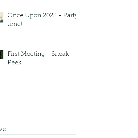
Once Upon 2023 - Party
time!
First Meeting - Sneak
Peek
ve