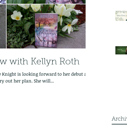
ew with Kellyn Roth
e Knight is looking forward to her debut as
y out her plan. She will...
Archi