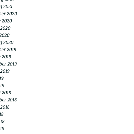
y 2021
er 2020
r 2020
 2020
2020
y 2020
er 2019
 2019
ber 2019
 2019
19
19
 2018
ber 2018
 2018
18
18
18