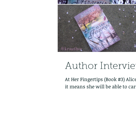
Author Intervi
At Her Fingertips (Book #3) Alic
it means she will be able to carr