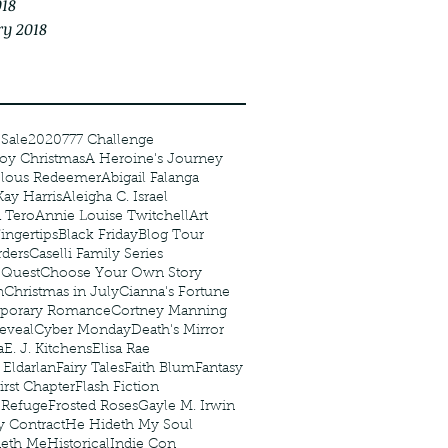
018
ry 2018
 Sale
2020
777 Challenge
oy Christmas
A Heroine's Journey
elous Redeemer
Abigail Falanga
Kay Harris
Aleigha C. Israel
 Tero
Annie Louise Twitchell
Art
ingertips
Black Friday
Blog Tour
ders
Caselli Family Series
 Quest
Choose Your Own Story
n
Christmas in July
Cianna's Fortune
porary Romance
Cortney Manning
eveal
Cyber Monday
Death's Mirror
a
E. J. Kitchens
Elisa Rae
 Eldarlan
Fairy Tales
Faith Blum
Fantasy
irst Chapter
Flash Fiction
r Refuge
Frosted Roses
Gayle M. Irwin
y Contract
He Hideth My Soul
deth Me
Historical
Indie Con