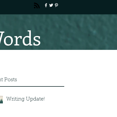
Words
t Posts
Writing Update!