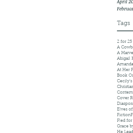
April 2
Februa
Tags
2 for 25
A Cowb
A Marv
Abigail 
Amanda
At Her F
Book Or
Cecily's
Christia
Contem
Cover R
Diaspor
Elves of
Fiction
F
Fled fo
Grace b
He Lea