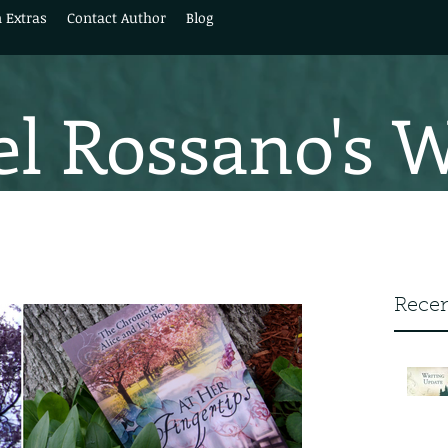
 Extras
Contact Author
Blog
l Rossano's 
Recen