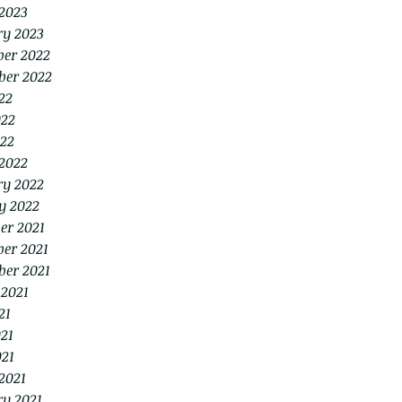
2023
ry 2023
er 2022
ber 2022
22
022
22
2022
ry 2022
y 2022
er 2021
er 2021
ber 2021
 2021
21
21
021
2021
ry 2021