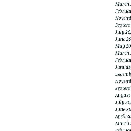
March 
Februa
Novemb
Septem
July 20
June 2
May 20
March 
Februa
Januar
Decemb
Novemb
Septem
August
July 20
June 20
April 2
March 
Februa