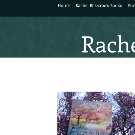
Home
Rachel Rossano's Books
Fun
Rache