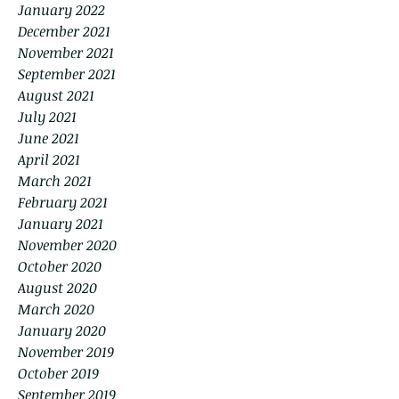
January 2022
December 2021
November 2021
September 2021
August 2021
July 2021
June 2021
April 2021
March 2021
February 2021
January 2021
November 2020
October 2020
August 2020
March 2020
January 2020
November 2019
October 2019
September 2019