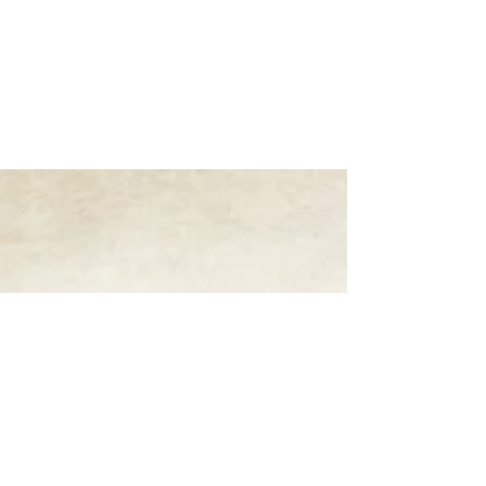
Rachel Rossano's
Words