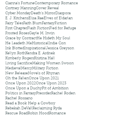
Cianna's Fortune
Contemporary Romance
Cortney Manning
Cover Reveal
Cyber Monday
Death's Mirror
Diaspora
E. J. Kitchens
Elisa Rae
Elves of Eldarlan
Fairy Tales
Faith Blum
Fantasy
Fiction
First Chapter
Flash Fiction
Fled for Refuge
Frosted Roses
Gayle M. Irwin
Grace by Contract
He Hideth My Soul
He Leadeth Me
Historical
Indie Con
Ink Blotted
Inspirational
Jessica Greyson
Kellyn Roth
Kendra E. Ardnek
Kimberly Rogers
Kristina Hall
Living Sacrifice
Making Women Swoon
Medieval
Mercy
Military Fiction
New Release
Novels of Rhynan
Oh the Fallen
Once Upon 2021
Once Upon 2022
Once Upon 2023
Once Upon a Duchy
Pit of Ambition
Politics in Fantasy
Preorder
Rachel Roden
Rachel Rossano
Read a Book Help a Cowboy
Rebekah DeVall
Reclaiming Ryda
Rescue Road
Robin Hood
Romance