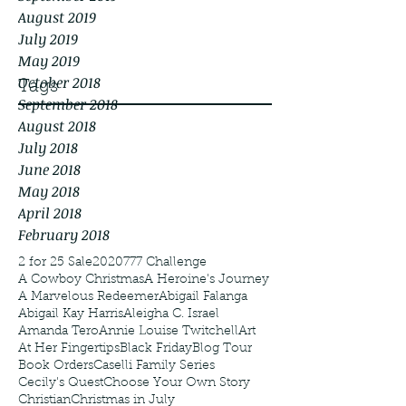
August 2019
July 2019
May 2019
October 2018
Tags
September 2018
August 2018
July 2018
June 2018
May 2018
April 2018
February 2018
2 for 25 Sale
2020
777 Challenge
A Cowboy Christmas
A Heroine's Journey
A Marvelous Redeemer
Abigail Falanga
Abigail Kay Harris
Aleigha C. Israel
Amanda Tero
Annie Louise Twitchell
Art
At Her Fingertips
Black Friday
Blog Tour
Book Orders
Caselli Family Series
Cecily's Quest
Choose Your Own Story
Christian
Christmas in July