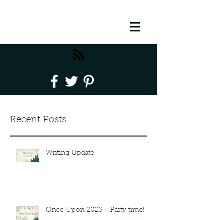
Recent Posts
Writing Update!
Once Upon 2023 - Party time!