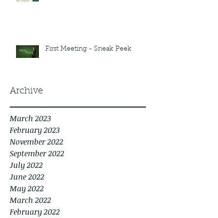
First Meeting - Sneak Peek
Archive
March 2023
February 2023
November 2022
September 2022
July 2022
June 2022
May 2022
March 2022
February 2022