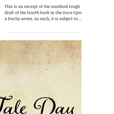
Cecily's Quest Sneak
Peek
This is an excerpt of the unedited rough
draft of the fourth book in the Once Upon
a Duchy series. As such, it is subject to
change...