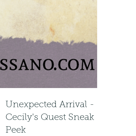
Unexpected Arrival -