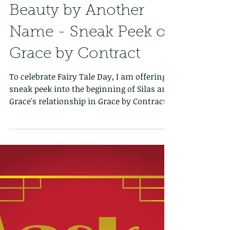
Beauty by Another
Name - Sneak Peek of
Grace by Contract
To celebrate Fairy Tale Day, I am offering a