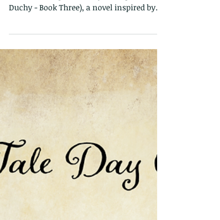
Rumpled Rhett Sneak
Peek
To celebrate Fairy Tale Day, I am sharing a
bit from Rumpled Rhett (Once Upon a
Duchy - Book Three), a novel inspired by
Rumpelstiltskin...