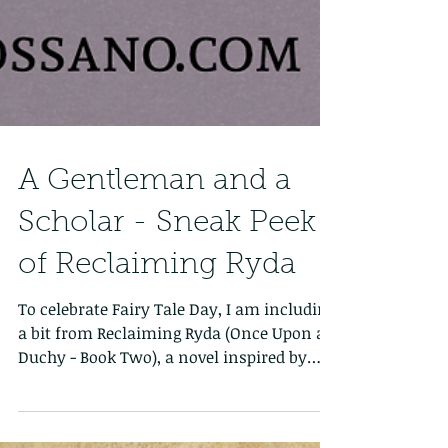
A Gentleman and a
Scholar - Sneak Peek