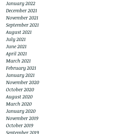
January 2022
December 2021
November 2021
September 2021
August 2021
July 2021
June 2021
April 2021
March 2021
February 2021
January 2021
November 2020
October 2020
August 2020
March 2020
January 2020
November 2019
October 2019
September 2019