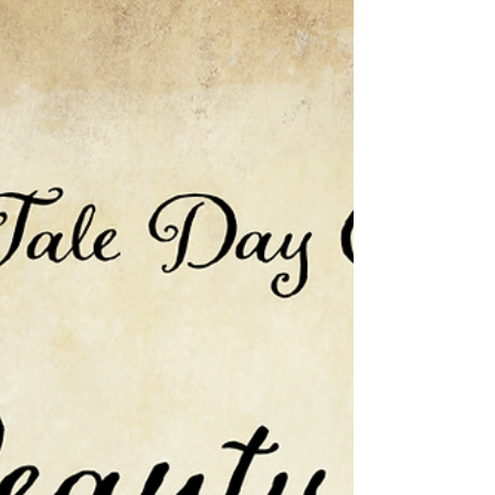
of Reclaiming Ryda
To celebrate Fairy Tale Day, I am including
a bit from Reclaiming Ryda (Once Upon a
Duchy - Book Two), a novel inspired by
Rapunzel. A...