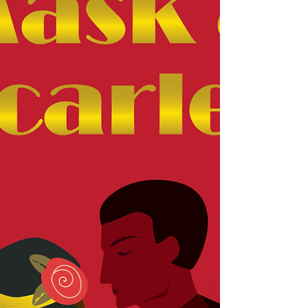
sneak peek into the beginning of Silas and
Grace's relationship in Grace by Contract
(Once...