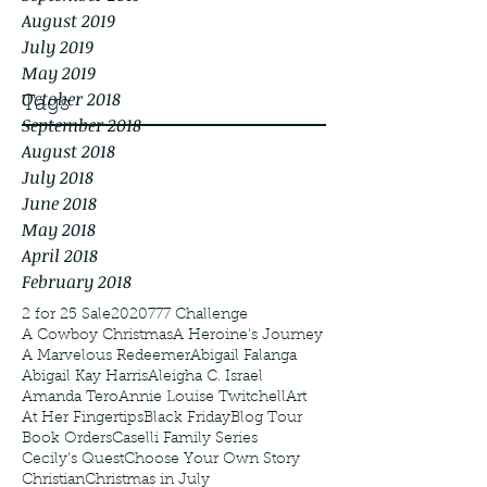
August 2019
July 2019
May 2019
October 2018
Tags
September 2018
August 2018
July 2018
June 2018
May 2018
April 2018
February 2018
2 for 25 Sale
2020
777 Challenge
A Cowboy Christmas
A Heroine's Journey
A Marvelous Redeemer
Abigail Falanga
Abigail Kay Harris
Aleigha C. Israel
Amanda Tero
Annie Louise Twitchell
Art
At Her Fingertips
Black Friday
Blog Tour
Book Orders
Caselli Family Series
Cecily's Quest
Choose Your Own Story
Christian
Christmas in July