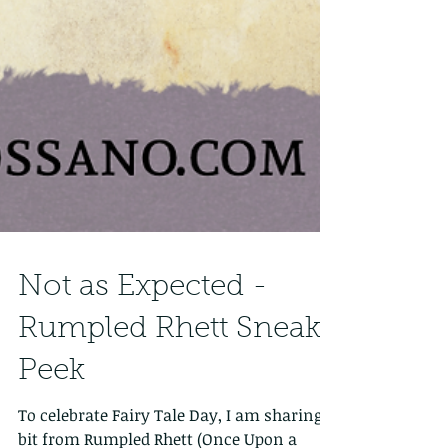
Not as Expected -