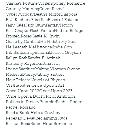
Cianna's Fortune
Contemporary Romance
Cortney Manning
Cover Reveal
Cyber Monday
Death's Mirror
Diaspora
E. J. Kitchens
Elisa Rae
Elves of Eldarlan
Fairy Tales
Faith Blum
Fantasy
Fiction
First Chapter
Flash Fiction
Fled for Refuge
Frosted Roses
Gayle M. Irwin
Grace by Contract
He Hideth My Soul
He Leadeth Me
Historical
Indie Con
Ink Blotted
Inspirational
Jessica Greyson
Kellyn Roth
Kendra E. Ardnek
Kimberly Rogers
Kristina Hall
Living Sacrifice
Making Women Swoon
Medieval
Mercy
Military Fiction
New Release
Novels of Rhynan
Oh the Fallen
Once Upon 2021
Once Upon 2022
Once Upon 2023
Once Upon a Duchy
Pit of Ambition
Politics in Fantasy
Preorder
Rachel Roden
Rachel Rossano
Read a Book Help a Cowboy
Rebekah DeVall
Reclaiming Ryda
Rescue Road
Robin Hood
Romance