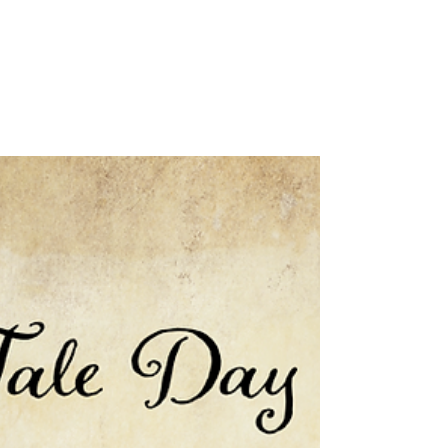
Rachel Rossano's
Words