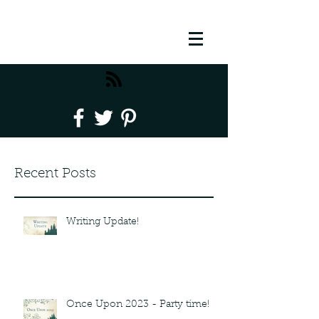
Recent Posts
Writing Update!
Once Upon 2023 - Party time!