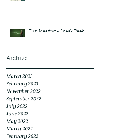
First Meeting - Sneak Peek
Archive
March 2023
February 2023
November 2022
September 2022
July 2022
June 2022
May 2022
March 2022
February 2022