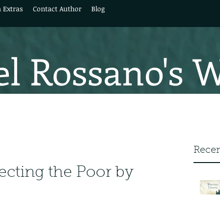
 Extras
Contact Author
Blog
l Rossano's 
Recen
ecting the Poor by