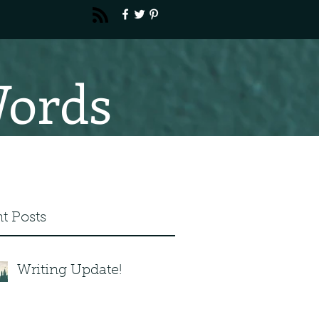
Words
t Posts
Writing Update!