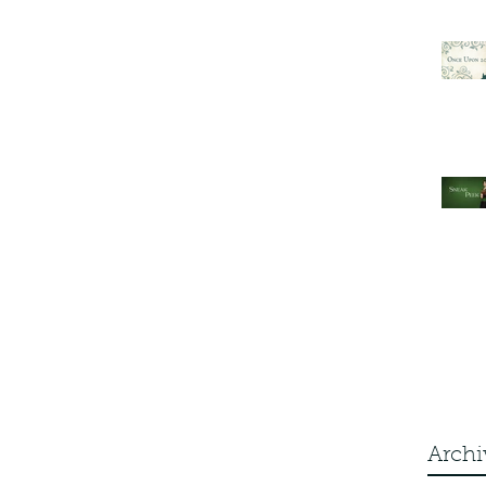
Archi