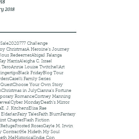
018
ry 2018
 Sale
2020
777 Challenge
oy Christmas
A Heroine's Journey
elous Redeemer
Abigail Falanga
Kay Harris
Aleigha C. Israel
 Tero
Annie Louise Twitchell
Art
ingertips
Black Friday
Blog Tour
ders
Caselli Family Series
 Quest
Choose Your Own Story
n
Christmas in July
Cianna's Fortune
porary Romance
Cortney Manning
eveal
Cyber Monday
Death's Mirror
a
E. J. Kitchens
Elisa Rae
 Eldarlan
Fairy Tales
Faith Blum
Fantasy
irst Chapter
Flash Fiction
r Refuge
Frosted Roses
Gayle M. Irwin
y Contract
He Hideth My Soul
deth Me
Historical
Indie Con