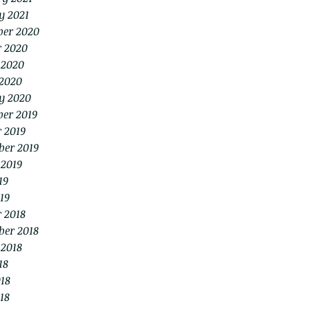
y 2021
er 2020
r 2020
 2020
2020
y 2020
er 2019
 2019
ber 2019
 2019
19
19
 2018
ber 2018
 2018
18
18
18