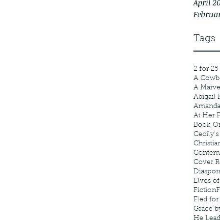
April 2
Februa
Tags
2 for 25
A Cowb
A Marv
Abigail 
Amanda
At Her F
Book Or
Cecily's
Christia
Contem
Cover R
Diaspor
Elves of
Fiction
F
Fled fo
Grace b
He Lea