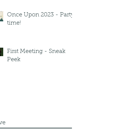
Once Upon 2023 - Party
time!
First Meeting - Sneak
Peek
ve