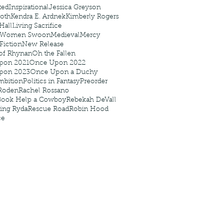
ted
Inspirational
Jessica Greyson
Roth
Kendra E. Ardnek
Kimberly Rogers
 Hall
Living Sacrifice
 Women Swoon
Medieval
Mercy
 Fiction
New Release
of Rhynan
Oh the Fallen
pon 2021
Once Upon 2022
pon 2023
Once Upon a Duchy
mbition
Politics in Fantasy
Preorder
Roden
Rachel Rossano
Book Help a Cowboy
Rebekah DeVall
ing Ryda
Rescue Road
Robin Hood
ce