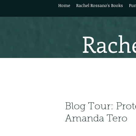
Home
Rachel Rossano's Books
Fun
Rache
Blog Tour: Prot
Amanda Tero