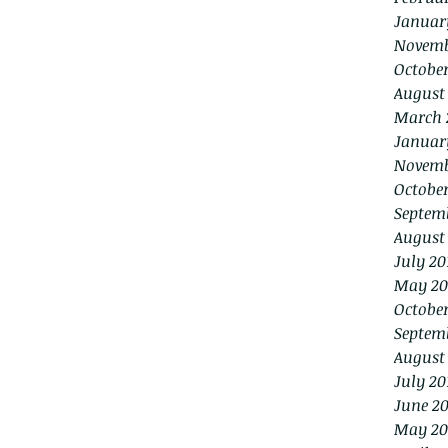
Januar
Novemb
Octobe
August
March 
Januar
Novemb
October
Septem
August
July 20
May 20
October
Septem
August
July 20
June 20
May 20