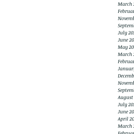
March 
Februa
Novemb
Septem
July 20
June 2
May 20
March 
Februa
Januar
Decemb
Novemb
Septem
August
July 20
June 20
April 2
March 
Februa