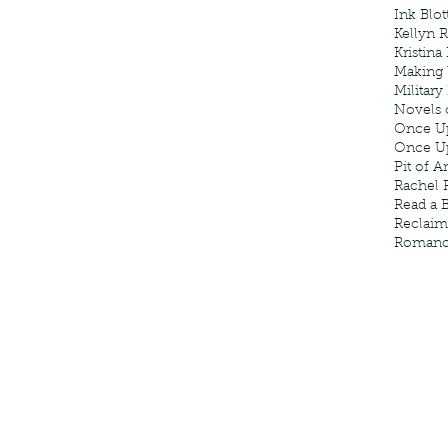
Ink Blot
Kellyn 
Kristina
Making
Military
Novels 
Once U
Once U
Pit of A
Rachel 
Read a 
Reclaim
Roman