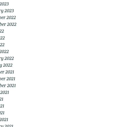
2023
ry 2023
er 2022
ber 2022
22
022
22
2022
ry 2022
y 2022
er 2021
er 2021
ber 2021
 2021
21
21
021
2021
ry 2021