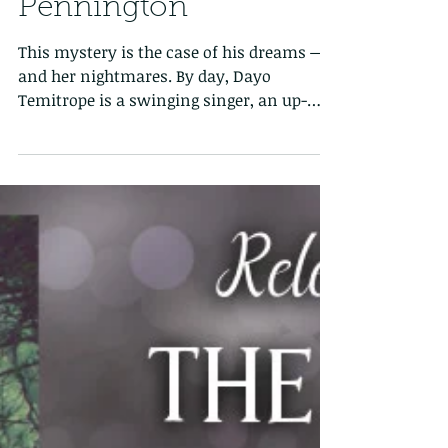
Tattered Slippers Blog
Tour: The Midnight
Show by Sarah
Pennington
This mystery is the case of his dreams —
and her nightmares. By day, Dayo
Temitrope is a swinging singer, an up-
and-coming star with a...