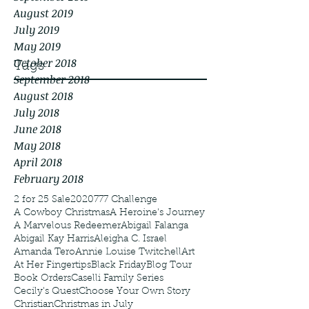
August 2019
July 2019
May 2019
October 2018
Tags
September 2018
August 2018
July 2018
June 2018
May 2018
April 2018
February 2018
2 for 25 Sale
2020
777 Challenge
A Cowboy Christmas
A Heroine's Journey
A Marvelous Redeemer
Abigail Falanga
Abigail Kay Harris
Aleigha C. Israel
Amanda Tero
Annie Louise Twitchell
Art
At Her Fingertips
Black Friday
Blog Tour
Book Orders
Caselli Family Series
Cecily's Quest
Choose Your Own Story
Christian
Christmas in July