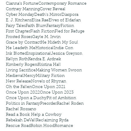
Cianna's Fortune
Contemporary Romance
Cortney Manning
Cover Reveal
Cyber Monday
Death's Mirror
Diaspora
E. J. Kitchens
Elisa Rae
Elves of Eldarlan
Fairy Tales
Faith Blum
Fantasy
Fiction
First Chapter
Flash Fiction
Fled for Refuge
Frosted Roses
Gayle M. Irwin
Grace by Contract
He Hideth My Soul
He Leadeth Me
Historical
Indie Con
Ink Blotted
Inspirational
Jessica Greyson
Kellyn Roth
Kendra E. Ardnek
Kimberly Rogers
Kristina Hall
Living Sacrifice
Making Women Swoon
Medieval
Mercy
Military Fiction
New Release
Novels of Rhynan
Oh the Fallen
Once Upon 2021
Once Upon 2022
Once Upon 2023
Once Upon a Duchy
Pit of Ambition
Politics in Fantasy
Preorder
Rachel Roden
Rachel Rossano
Read a Book Help a Cowboy
Rebekah DeVall
Reclaiming Ryda
Rescue Road
Robin Hood
Romance