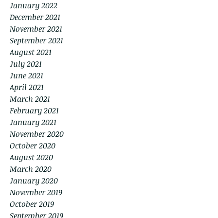
January 2022
December 2021
November 2021
September 2021
August 2021
July 2021
June 2021
April 2021
March 2021
February 2021
January 2021
November 2020
October 2020
August 2020
March 2020
January 2020
November 2019
October 2019
September 2019