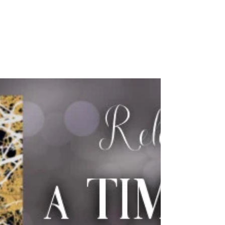
Rachel Rossano's
Words