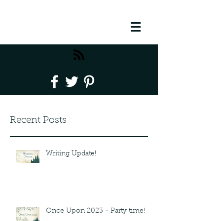
Recent Posts
Writing Update!
Once Upon 2023 - Party time!