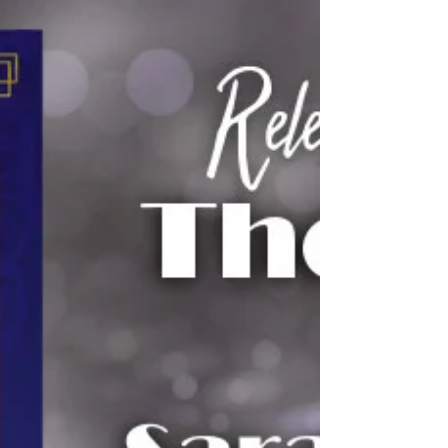
had triumph and...