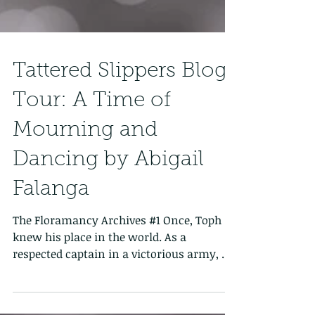
Tattered Slippers Blog
Tour: A Time of
Mourning and
Dancing by Abigail
Falanga
The Floramancy Archives #1 Once, Toph
knew his place in the world. As a
respected captain in a victorious army, he