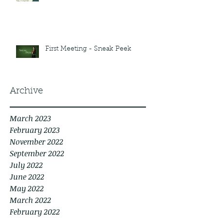
First Meeting - Sneak Peek
Archive
March 2023
February 2023
November 2022
September 2022
July 2022
June 2022
May 2022
March 2022
February 2022