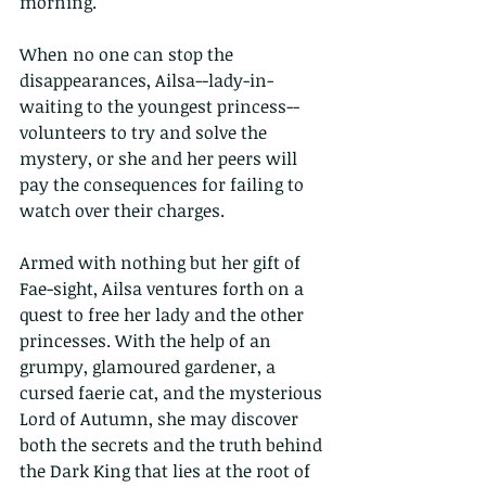
morning.
When no one can stop the 
disappearances, Ailsa--lady-in-
waiting to the youngest princess--
volunteers to try and solve the 
mystery, or she and her peers will 
pay the consequences for failing to 
watch over their charges.
Armed with nothing but her gift of 
Fae-sight, Ailsa ventures forth on a 
quest to free her lady and the other 
princesses. With the help of an 
grumpy, glamoured gardener, a 
cursed faerie cat, and the mysterious 
Lord of Autumn, she may discover 
both the secrets and the truth behind 
the Dark King that lies at the root of 