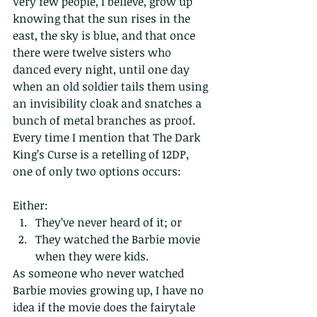
Very few people, I believe, grow up 
knowing that the sun rises in the 
east, the sky is blue, and that once 
there were twelve sisters who 
danced every night, until one day 
when an old soldier tails them using 
an invisibility cloak and snatches a 
bunch of metal branches as proof. 
Every time I mention that The Dark 
King’s Curse is a retelling of 12DP, 
one of only two options occurs:
Either: 
They’ve never heard of it; or  
They watched the Barbie movie 
when they were kids. 
As someone who never watched 
Barbie movies growing up, I have no 
idea if the movie does the fairytale 