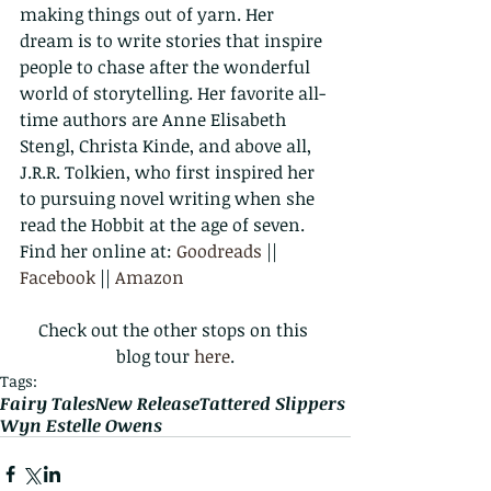
making things out of yarn. Her 
dream is to write stories that inspire 
people to chase after the wonderful 
world of storytelling. Her favorite all-
time authors are Anne Elisabeth 
Stengl, Christa Kinde, and above all, 
J.R.R. Tolkien, who first inspired her 
to pursuing novel writing when she 
read the Hobbit at the age of seven.
Find her online at: 
Goodreads
 || 
Facebook
 || 
Amazon
Check out the other stops on this 
blog tour 
here
.
Tags:
Fairy Tales
New Release
Tattered Slippers
Wyn Estelle Owens