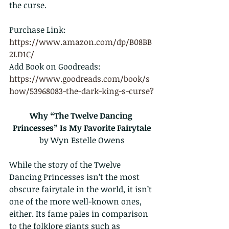
the curse.
Purchase Link: 
https://www.amazon.com/dp/B08BB
2LD1C/
Add Book on Goodreads: 
https://www.goodreads.com/book/s
how/53968083-the-dark-king-s-curse?
Why “The Twelve Dancing 
Princesses” Is My Favorite Fairytale
by Wyn Estelle Owens
While the story of the Twelve 
Dancing Princesses isn’t the most 
obscure fairytale in the world, it isn’t 
one of the more well-known ones, 
either. Its fame pales in comparison 
to the folklore giants such as 