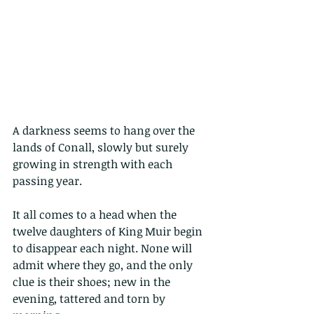
A darkness seems to hang over the 
lands of Conall, slowly but surely 
growing in strength with each 
passing year.
It all comes to a head when the 
twelve daughters of King Muir begin 
to disappear each night. None will 
admit where they go, and the only 
clue is their shoes; new in the 
evening, tattered and torn by 