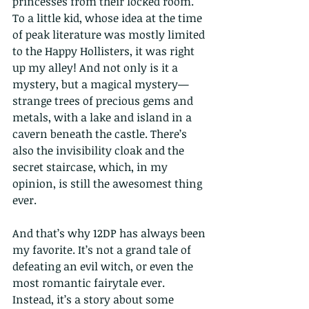
princesses from their locked room. 
To a little kid, whose idea at the time 
of peak literature was mostly limited 
to the Happy Hollisters, it was right 
up my alley! And not only is it a 
mystery, but a magical mystery—
strange trees of precious gems and 
metals, with a lake and island in a 
cavern beneath the castle. There’s 
also the invisibility cloak and the 
secret staircase, which, in my 
opinion, is still the awesomest thing 
ever.
And that’s why 12DP has always been 
my favorite. It’s not a grand tale of 
defeating an evil witch, or even the 
most romantic fairytale ever. 
Instead, it’s a story about some 