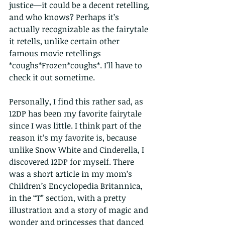
justice—it could be a decent retelling, 
and who knows? Perhaps it’s 
actually recognizable as the fairytale 
it retells, unlike certain other 
famous movie retellings 
*coughs*Frozen*coughs*. I’ll have to 
check it out sometime.
Personally, I find this rather sad, as 
12DP has been my favorite fairytale 
since I was little. I think part of the 
reason it’s my favorite is, because 
unlike Snow White and Cinderella, I 
discovered 12DP for myself. There 
was a short article in my mom’s 
Children’s Encyclopedia Britannica, 
in the “T” section, with a pretty 
illustration and a story of magic and 
wonder and princesses that danced 