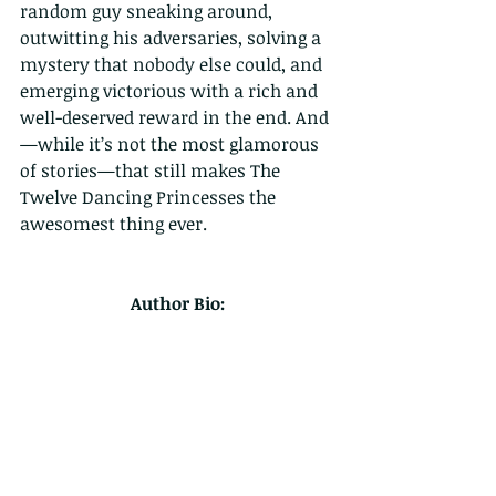
random guy sneaking around, 
outwitting his adversaries, solving a 
mystery that nobody else could, and 
emerging victorious with a rich and 
well-deserved reward in the end. And
—while it’s not the most glamorous 
of stories—that still makes The 
Twelve Dancing Princesses the 
awesomest thing ever.
Author Bio: