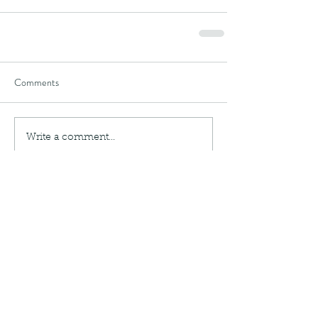
Comments
Write a comment...
Recent Posts
Writing Update!
Once Upon 2023 - Party