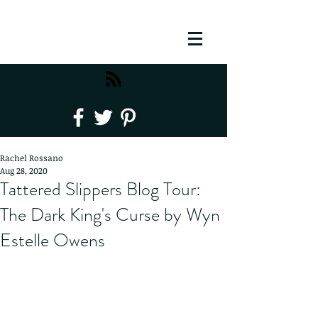
Rachel Rossano
Aug 28, 2020
Tattered Slippers Blog Tour:
The Dark King's Curse by Wyn
Estelle Owens