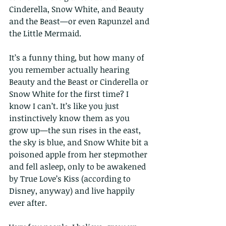
Cinderella, Snow White, and Beauty 
and the Beast—or even Rapunzel and 
the Little Mermaid.
It’s a funny thing, but how many of 
you remember actually hearing 
Beauty and the Beast or Cinderella or 
Snow White for the first time? I 
know I can’t. It’s like you just 
instinctively know them as you 
grow up—the sun rises in the east, 
the sky is blue, and Snow White bit a 
poisoned apple from her stepmother 
and fell asleep, only to be awakened 
by True Love’s Kiss (according to 
Disney, anyway) and live happily 
ever after.