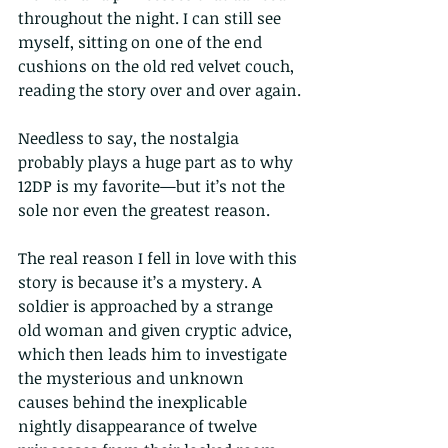
throughout the night. I can still see 
myself, sitting on one of the end 
cushions on the old red velvet couch, 
reading the story over and over again.
Needless to say, the nostalgia 
probably plays a huge part as to why 
12DP is my favorite—but it’s not the 
sole nor even the greatest reason.
The real reason I fell in love with this 
story is because it’s a mystery. A 
soldier is approached by a strange 
old woman and given cryptic advice, 
which then leads him to investigate 
the mysterious and unknown 
causes behind the inexplicable 
nightly disappearance of twelve 