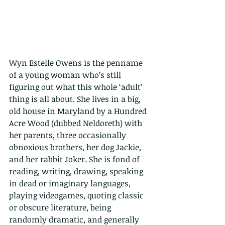
Wyn Estelle Owens is the penname 
of a young woman who’s still 
figuring out what this whole ‘adult’ 
thing is all about. She lives in a big, 
old house in Maryland by a Hundred 
Acre Wood (dubbed Neldoreth) with 
her parents, three occasionally 
obnoxious brothers, her dog Jackie, 
and her rabbit Joker. She is fond of 
reading, writing, drawing, speaking 
in dead or imaginary languages, 
playing videogames, quoting classic 
or obscure literature, being 
randomly dramatic, and generally 