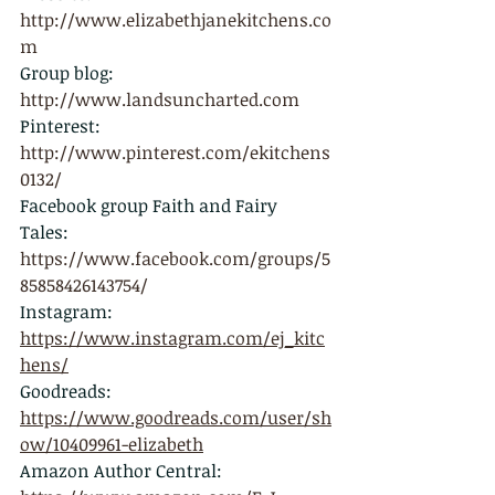
http://
www.elizabethjanekitchens.co
m
Group blog: 
http://
www.landsuncharted.com
Pinterest: 
http://www.pinterest.com/ekitchens
0132/
Facebook group Faith and Fairy 
Tales: 
https://www.facebook.com/groups/5
85858426143754/
Instagram: 
https://www.instagram.com/ej_kitc
hens/
Goodreads: 
https://www.goodreads.com/user/sh
ow/10409961-elizabeth
Amazon Author Central: 