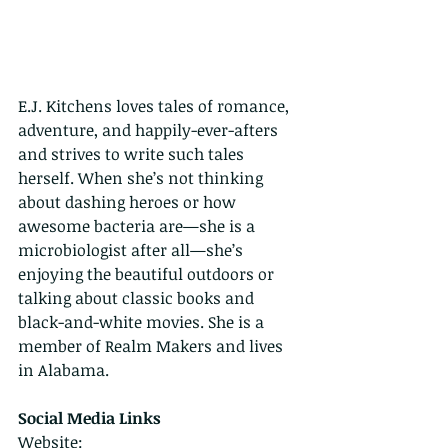
E.J. Kitchens loves tales of romance, 
adventure, and happily-ever-afters 
and strives to write such tales 
herself. When she’s not thinking 
about dashing heroes or how 
awesome bacteria are—she is a 
microbiologist after all—she’s 
enjoying the beautiful outdoors or 
talking about classic books and 
black-and-white movies. She is a 
member of Realm Makers and lives 
in Alabama.
Social Media Links
Website: 