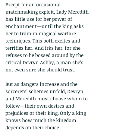
Except for an occasional 
matchmaking exploit, Lady Meredith 
has little use for her power of 
enchantment—until the king asks 
her to train in magical warfare 
techniques. This both excites and 
terrifies her. And irks her, for she 
refuses to be bossed around by the 
critical Devryn Ashby, a man she’s 
not even sure she should trust. 
But as dangers increase and the 
sorcerers’ schemes unfold, Devryn 
and Meredith must choose whom to 
follow—their own desires and 
prejudices or their king. Only a king 
knows how much the kingdom 
depends on their choice.