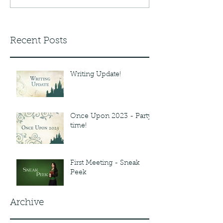
Recent Posts
Writing Update!
Once Upon 2023 - Party
time!
First Meeting - Sneak
Peek
Archive