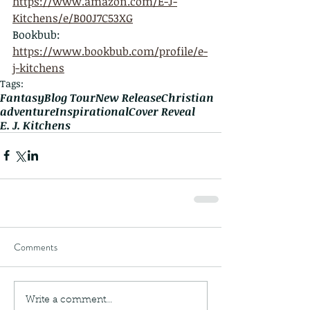
https://www.amazon.com/E-J-
Kitchens/e/B00J7C53XG
Bookbub: 
https://www.bookbub.com/profile/e-
j-kitchens
Tags:
Fantasy
Blog Tour
New Release
Christian
adventure
Inspirational
Cover Reveal
E. J. Kitchens
Comments
Write a comment...