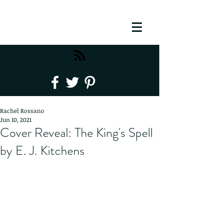
Rachel Rossano
Jun 10, 2021
Cover Reveal: The King's Spell
by E. J. Kitchens