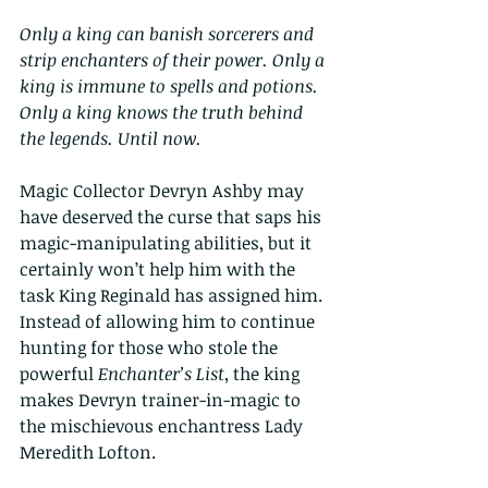
Only a king can banish sorcerers and 
strip enchanters of their power. Only a 
king is immune to spells and potions. 
Only a king knows the truth behind 
the legends. Until now.
Magic Collector Devryn Ashby may 
have deserved the curse that saps his 
magic-manipulating abilities, but it 
certainly won’t help him with the 
task King Reginald has assigned him. 
Instead of allowing him to continue 
hunting for those who stole the 
powerful 
Enchanter’s List
, the king 
makes Devryn trainer-in-magic to 
the mischievous enchantress Lady 
Meredith Lofton.