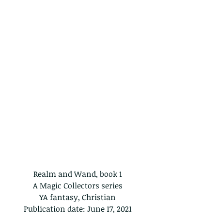
Realm and Wand, book 1
A Magic Collectors series
YA fantasy, Christian
Publication date: June 17, 2021