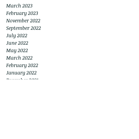
March 2023
February 2023
November 2022
September 2022
July 2022
June 2022
May 2022
March 2022
February 2022
January 2022
December 2021
November 2021
September 2021
August 2021
July 2021
June 2021
April 2021
March 2021