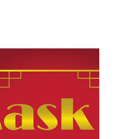
Rachel Rossano's
Words