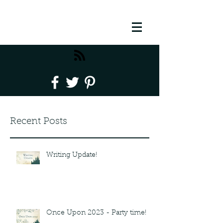
Recent Posts
Writing Update!
Once Upon 2023 - Party time!