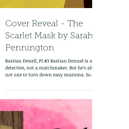
Cover Reveal - The
Scarlet Mask by Sarah
Pennington
Bastian Denell, PI #3 Bastian Dennel is a
detective, not a matchmaker. But he’s also
not one to turn down easy mazuma. So
when one of...