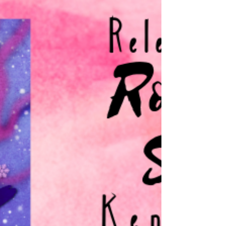
Estelle Owens
If there’s one thing Svanhilda has always
known, it’s the importance of family.
When her little sister Rósfrída was born,
Svanhilda...