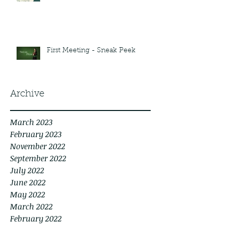
First Meeting - Sneak Peek
Archive
March 2023
February 2023
November 2022
September 2022
July 2022
June 2022
May 2022
March 2022
February 2022