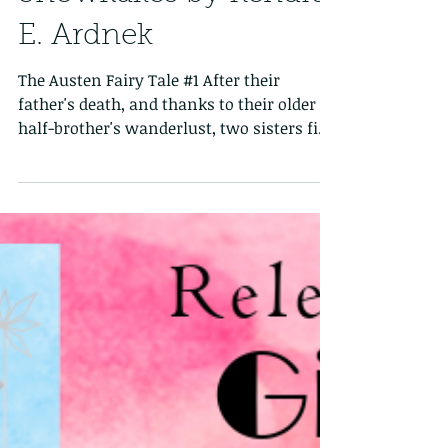
Six Frosted Roses Blog
Tour: Rose Petals &
Snowflakes by Kendra
E. Ardnek
The Austen Fairy Tale #1 After their
father's death, and thanks to their older
half-brother's wanderlust, two sisters find
themselves...