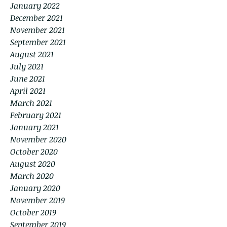
January 2022
December 2021
November 2021
September 2021
August 2021
July 2021
June 2021
April 2021
March 2021
February 2021
January 2021
November 2020
October 2020
August 2020
March 2020
January 2020
November 2019
October 2019
September 2019