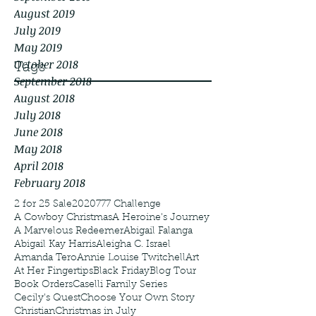
August 2019
July 2019
May 2019
October 2018
Tags
September 2018
August 2018
July 2018
June 2018
May 2018
April 2018
February 2018
2 for 25 Sale
2020
777 Challenge
A Cowboy Christmas
A Heroine's Journey
A Marvelous Redeemer
Abigail Falanga
Abigail Kay Harris
Aleigha C. Israel
Amanda Tero
Annie Louise Twitchell
Art
At Her Fingertips
Black Friday
Blog Tour
Book Orders
Caselli Family Series
Cecily's Quest
Choose Your Own Story
Christian
Christmas in July