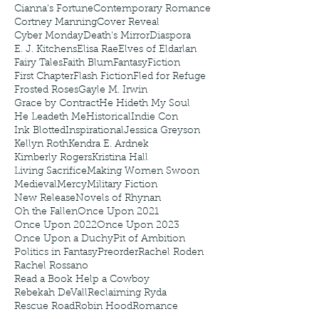
Cianna's Fortune
Contemporary Romance
Cortney Manning
Cover Reveal
Cyber Monday
Death's Mirror
Diaspora
E. J. Kitchens
Elisa Rae
Elves of Eldarlan
Fairy Tales
Faith Blum
Fantasy
Fiction
First Chapter
Flash Fiction
Fled for Refuge
Frosted Roses
Gayle M. Irwin
Grace by Contract
He Hideth My Soul
He Leadeth Me
Historical
Indie Con
Ink Blotted
Inspirational
Jessica Greyson
Kellyn Roth
Kendra E. Ardnek
Kimberly Rogers
Kristina Hall
Living Sacrifice
Making Women Swoon
Medieval
Mercy
Military Fiction
New Release
Novels of Rhynan
Oh the Fallen
Once Upon 2021
Once Upon 2022
Once Upon 2023
Once Upon a Duchy
Pit of Ambition
Politics in Fantasy
Preorder
Rachel Roden
Rachel Rossano
Read a Book Help a Cowboy
Rebekah DeVall
Reclaiming Ryda
Rescue Road
Robin Hood
Romance