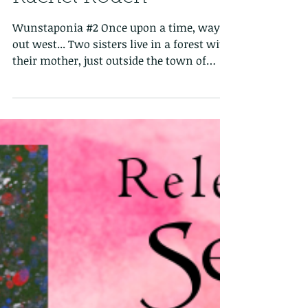
Six Frosted Roses Blog
Tour: The Bear by
Rachel Roden
Wunstaponia #2 Once upon a time, way
out west... Two sisters live in a forest with
their mother, just outside the town of
Wunstaponia....