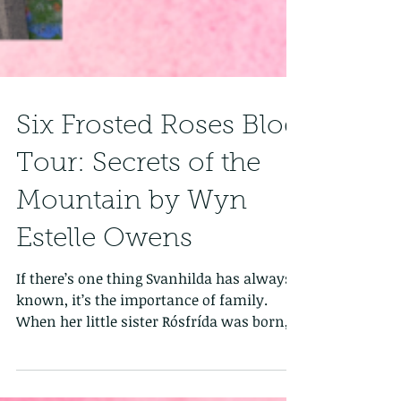
Six Frosted Roses Blog
Tour: Secrets of the
Mountain by Wyn