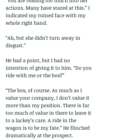
“You are reading too much into her 
actions. Many have stared at this.” I 
indicated my ruined face with my 
whole right hand.
“Ah, but she didn’t turn away in 
disgust.”
He had a point, but I had no 
intention of giving it to him. “Do you 
ride with me or the box?”
“The box, of course. As much as I 
value your company, I don’t value it 
more than my position. There is far 
too much of value in there to leave it 
to a lackey’s care. A ride in the 
wagon is to be my fate.” He flinched 
dramatically at the prospect.