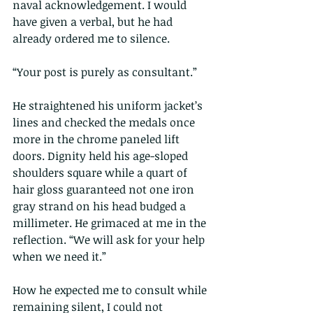
naval acknowledgement. I would 
have given a verbal, but he had 
already ordered me to silence.
“Your post is purely as consultant.”
He straightened his uniform jacket’s 
lines and checked the medals once 
more in the chrome paneled lift 
doors. Dignity held his age-sloped 
shoulders square while a quart of 
hair gloss guaranteed not one iron 
gray strand on his head budged a 
millimeter. He grimaced at me in the 
reflection. “We will ask for your help 
when we need it.”
How he expected me to consult while 
remaining silent, I could not 