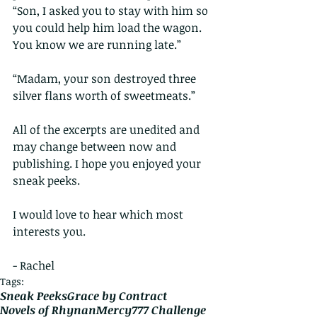
“Son, I asked you to stay with him so 
you could help him load the wagon. 
You know we are running late.”
“Madam, your son destroyed three 
silver flans worth of sweetmeats.”
All of the excerpts are unedited and 
may change between now and 
publishing. I hope you enjoyed your 
sneak peeks.
I would love to hear which most 
interests you.
- Rachel
Tags:
Sneak Peeks
Grace by Contract
Novels of Rhynan
Mercy
777 Challenge