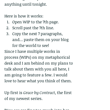
anything until tonight.
Here is how it works:  
Open WIP to the 7th page.  
Scroll past the 7th line.  
Copy the next 7 paragraphs, 
and… paste them on your blog 
for the world to see! 
Since I have multiple works in 
process (WIPs) on my metaphorical 
desk and I am behind on my plans to 
talk about them with you all here, I 
am going to feature a few. I would 
love to hear what you think of them.
Up first is 
Grace by Contract
, the first 
of my newest series.