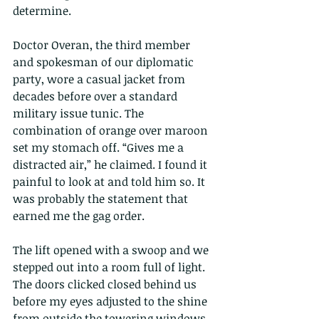
determine.
Doctor Overan, the third member 
and spokesman of our diplomatic 
party, wore a casual jacket from 
decades before over a standard 
military issue tunic. The 
combination of orange over maroon 
set my stomach off. “Gives me a 
distracted air,” he claimed. I found it 
painful to look at and told him so. It 
was probably the statement that 
earned me the gag order.
The lift opened with a swoop and we 
stepped out into a room full of light. 
The doors clicked closed behind us 
before my eyes adjusted to the shine 
from outside the towering windows 