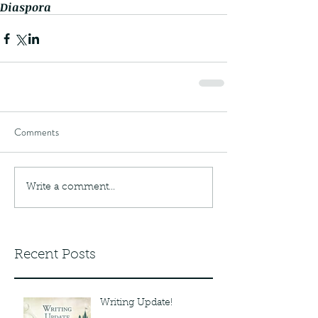
Diaspora
Comments
Write a comment...
Recent Posts
Writing Update!