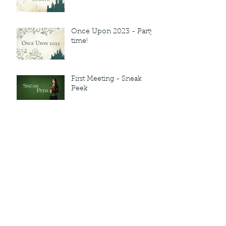
Once Upon 2023 - Party
time!
First Meeting - Sneak
Peek
Archive
March 2023
February 2023
November 2022
September 2022
July 2022
June 2022
May 2022