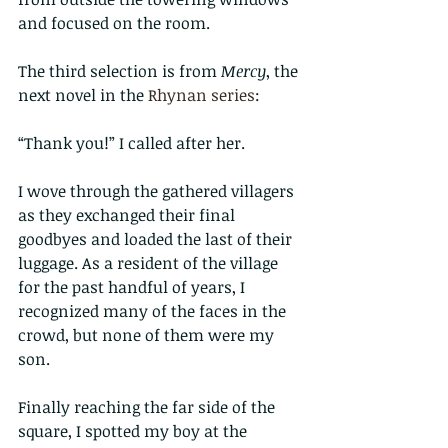
and focused on the room.
The third selection is from 
Mercy
, the 
next novel in the 
Rhynan series
:
“Thank you!” I called after her.
I wove through the gathered villagers 
as they exchanged their final 
goodbyes and loaded the last of their 
luggage. As a resident of the village 
for the past handful of years, I 
recognized many of the faces in the 
crowd, but none of them were my 
son.
Finally reaching the far side of the 
square, I spotted my boy at the 