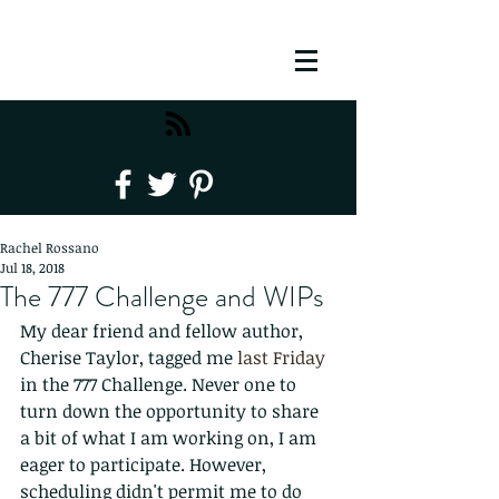
Rachel Rossano
Jul 18, 2018
The 777 Challenge and WIPs
My dear friend and fellow author, 
Cherise Taylor, tagged me 
last Friday
in the 777 Challenge. Never one to 
turn down the opportunity to share 
a bit of what I am working on, I am 
eager to participate. However, 
scheduling didn't permit me to do 