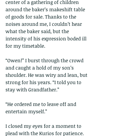
center of a gathering of children 
around the baker’s makeshift table 
of goods for sale. Thanks to the 
noises around me, I couldn’t hear 
what the baker said, but the 
intensity of his expression boded ill 
for my timetable.
“Owen!” I burst through the crowd 
and caught a hold of my son’s 
shoulder. He was wiry and lean, but 
strong for his years. “I told you to 
stay with Grandfather.”
“He ordered me to leave off and 
entertain myself.”
I closed my eyes for a moment to 
plead with the Kurios for patience. 