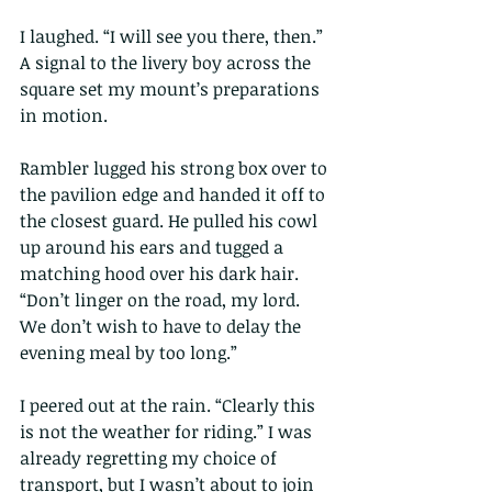
I laughed. “I will see you there, then.” 
A signal to the livery boy across the 
square set my mount’s preparations 
in motion.
Rambler lugged his strong box over to 
the pavilion edge and handed it off to 
the closest guard. He pulled his cowl 
up around his ears and tugged a 
matching hood over his dark hair. 
“Don’t linger on the road, my lord. 
We don’t wish to have to delay the 
evening meal by too long.”
I peered out at the rain. “Clearly this 
is not the weather for riding.” I was 
already regretting my choice of 
transport, but I wasn’t about to join 