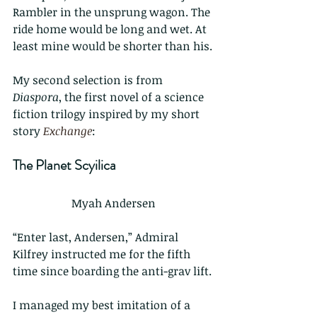
Rambler in the unsprung wagon. The 
ride home would be long and wet. At 
least mine would be shorter than his.
My second selection is from 
Diaspora
, the first novel of a science 
fiction trilogy inspired by my short 
story 
Exchange
:
The Planet Scyilica
Myah Andersen
“Enter last, Andersen,” Admiral 
Kilfrey instructed me for the fifth 
time since boarding the anti-grav lift.
I managed my best imitation of a 