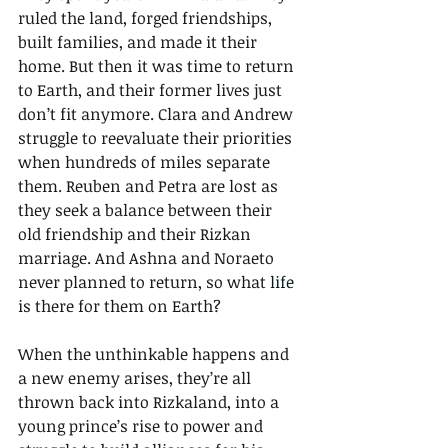
ruled the land, forged friendships, 
built families, and made it their 
home. But then it was time to return 
to Earth, and their former lives just 
don’t fit anymore. Clara and Andrew 
struggle to reevaluate their priorities 
when hundreds of miles separate 
them. Reuben and Petra are lost as 
they seek a balance between their 
old friendship and their Rizkan 
marriage. And Ashna and Noraeto 
never planned to return, so what 
life
is there for them on Earth? 
When the unthinkable happens and 
a new enemy arises, they’re all 
thrown back into Rizkaland, into a 
young prince’s rise to power and 