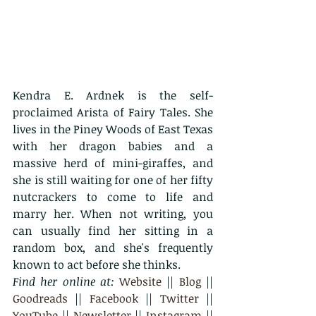
Kendra E. Ardnek is the self-
proclaimed Arista of Fairy Tales. She 
lives in the Piney Woods of East Texas 
with her dragon babies and a 
massive herd of mini-giraffes, and 
she is still waiting for one of her fifty 
nutcrackers to come to life and 
marry her. When not writing, you 
can usually find her sitting in a 
random box, and she's frequently 
known to act before she thinks.
Find her online at: 
Website
 || 
Blog
 || 
Goodreads
 || 
Facebook
 || 
Twitter
 || 
YouTube
 || 
Newsletter
 || 
Instagram
 || 