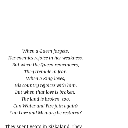
When a Queen forgets,
Her enemies rejoice in her weakness.
But when the Queen remembers,
They tremble in fear.
When a King loves,
His country rejoices with him.
But when that love is broken. 
The land is broken, too.
Can Water and Fire join again?
Can Love and Memory be restored?
They spent years in Rizkaland. They 