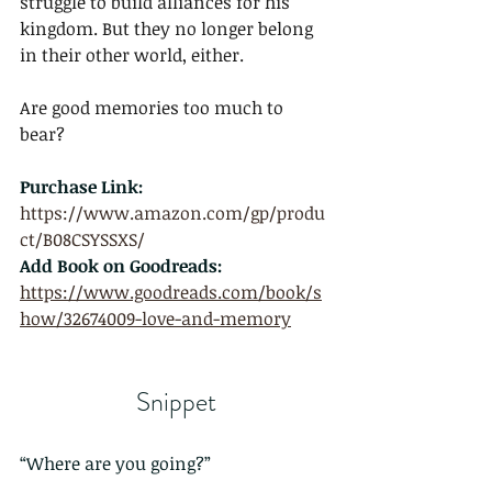
struggle to build alliances for his 
kingdom. But they no longer belong 
in their other world, either.
Are good memories too much to 
bear?
Purchase Link: 
https://www.amazon.com/gp/produ
ct/B08CSYSSXS/
Add Book on Goodreads:
https://www.goodreads.com/book/s
how/32674009-love-and-memory
Snippet
“Where are you going?”