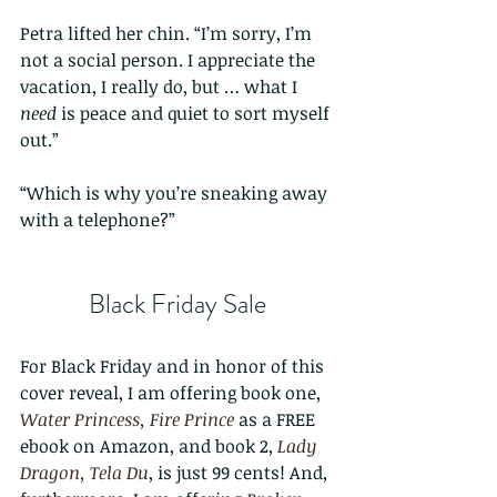
Petra lifted her chin. “I’m sorry, I’m 
not a social person. I appreciate the 
vacation, I really do, but … what I 
need
 is peace and quiet to sort myself 
out.”
“Which is why you’re sneaking away 
with a telephone?”
Black Friday Sale
For Black Friday and in honor of this 
cover reveal, I am offering book one, 
Water Princess, Fire Prince
 as a FREE 
ebook on Amazon, and book 2, 
Lady 
Dragon, Tela Du
, is just 99 cents! And, 