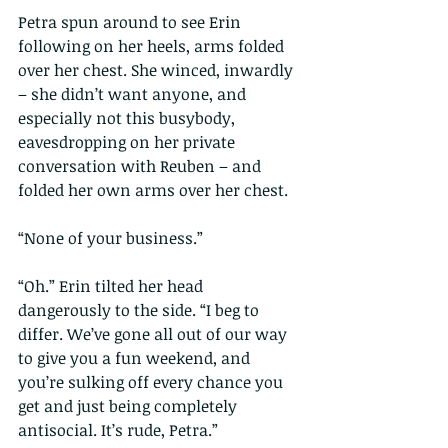
Petra spun around to see Erin 
following on her heels, arms folded 
over her chest. She winced, inwardly 
– she didn’t want anyone, and 
especially not this busybody, 
eavesdropping on her private 
conversation with Reuben – and 
folded her own arms over her chest.
“None of your business.”
“Oh.” Erin tilted her head 
dangerously to the side. “I beg to 
differ. We’ve gone all out of our way 
to give you a fun weekend, and 
you’re sulking off every chance you 
get and just being completely 
antisocial. It’s rude, Petra.”