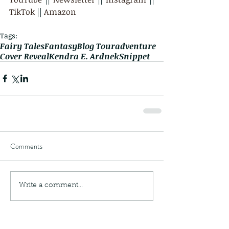
TikTok
 || 
Amazon
Tags:
Fairy Tales
Fantasy
Blog Tour
adventure
Cover Reveal
Kendra E. Ardnek
Snippet
Comments
Write a comment...