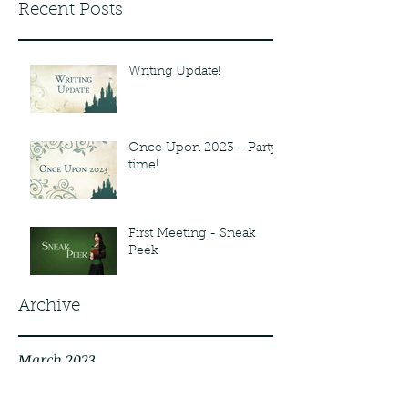
Recent Posts
Writing Update!
Once Upon 2023 - Party
time!
First Meeting - Sneak
Peek
Archive
March 2023
February 2023
November 2022