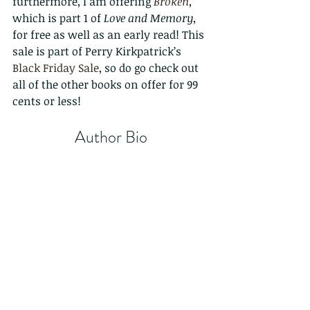
furthermore, I am offering 
Broken
, 
which is part 1 of 
Love and Memory
, 
for free as well as an early read! This 
sale is part of Perry Kirkpatrick’s 
Black Friday Sale
, so do go check out 
all of the other books on offer for 99 
cents or less!
Author Bio