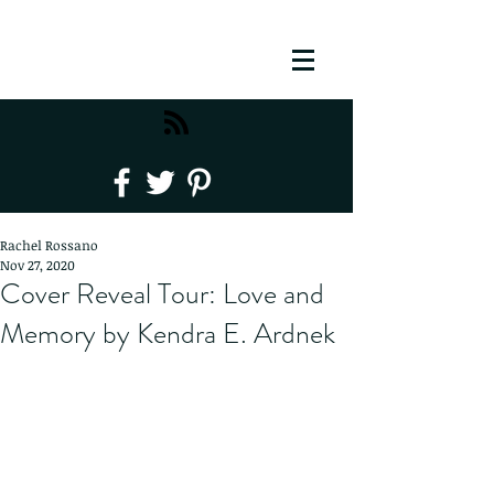
Rachel Rossano
Nov 27, 2020
Cover Reveal Tour: Love and
Memory by Kendra E. Ardnek